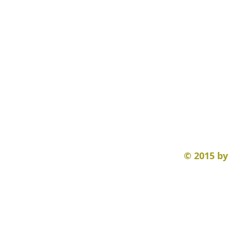
© 2015 by