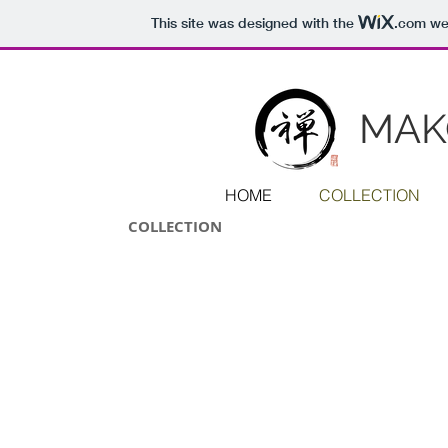
This site was designed with the
.com
web
MAK
HOME
COLLECTION
COLLECTION